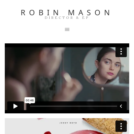
ROBIN MASON
DIRECTOR & EP