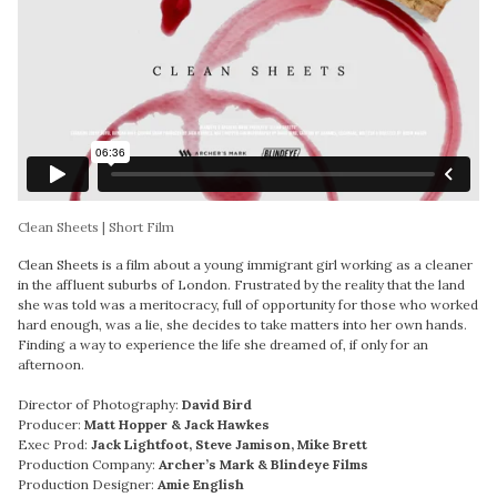
Clean Sheets | Short Film
Clean Sheets is a film about a young immigrant girl working as a cleaner
in the affluent suburbs of London. Frustrated by the reality that the land
she was told was a meritocracy, full of opportunity for those who worked
hard enough, was a lie, she decides to take matters into her own hands.
Finding a way to experience the life she dreamed of, if only for an
afternoon.
Director of Photography:
David Bird
Producer:
Matt Hopper & Jack Hawkes
Exec Prod:
Jack Lightfoot, Steve Jamison, Mike Brett
Production Company:
Archer’s Mark & Blindeye Films
Production Designer:
Amie English