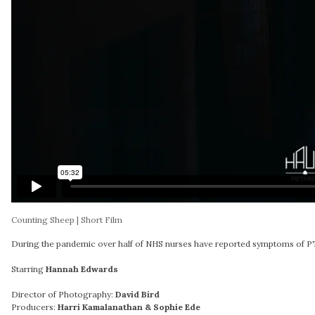
Counting Sheep | Short Film
During the pandemic over half of NHS nurses have reported symptoms of PTS
Starring
Hannah Edwards
Director of Photography:
David Bird
Producers:
Harri Kamalanathan & Sophie Ede