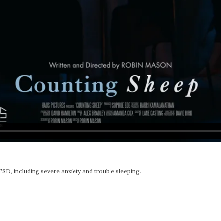
D, including severe anxiety and trouble sleeping.