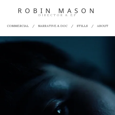
ROBIN MASON
DIRECTOR & EP
COMMERCIAL
NARRATIVE & DOC
STILLS
ABOUT