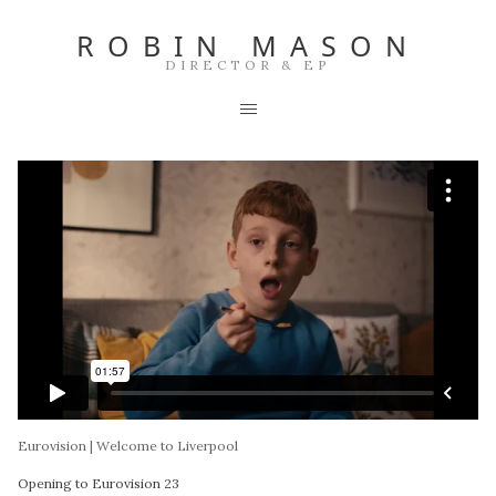
ROBIN MASON
DIRECTOR & EP
Eurovision | Welcome to Liverpool
Opening to Eurovision 23