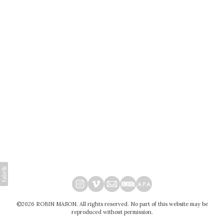
©2026 ROBIN MASON. All rights reserved. No part of this website may be
reproduced without permission.