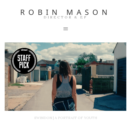
ROBIN MASON
DIRECTOR & EP
SWINDON | A PORTRAIT OF YOUTH