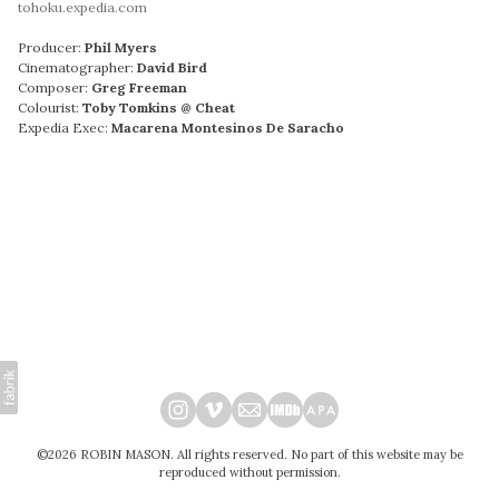
tohoku.expedia.com
Producer:
Phil Myers
Cinematographer:
David Bird
Composer:
Greg Freeman
Colourist:
Toby Tomkins @ Cheat
Expedia Exec:
Macarena Montesinos De Saracho
©2026 ROBIN MASON. All rights reserved. No part of this website may be
reproduced without permission.