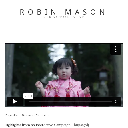
ROBIN MASON
DIRECTOR & EP
Expedia | Discover Tohoku
Highlights from an Interactive Campaign -
https://dj-