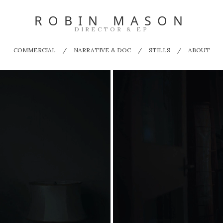
ROBIN MASON
DIRECTOR & EP
COMMERCIAL
NARRATIVE & DOC
STILLS
ABOUT